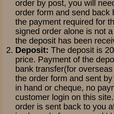
order by post, you will nee
order form and send back 
the payment required for t
signed order alone is not a
the deposit has been recei
Deposit:
The deposit is 2
price. Payment of the dep
bank transfer(for overseas
the order form and sent by p
in hand or cheque, no pay
customer login on this site
order is sent back to you 