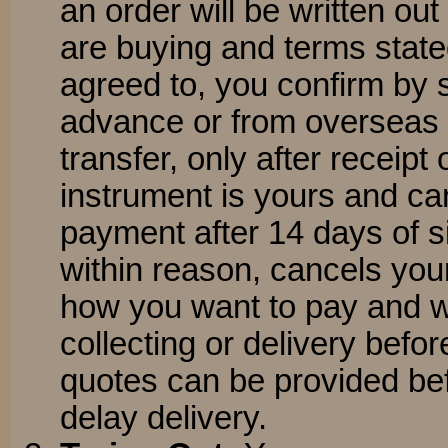
an order will be written out
are buying and terms state
agreed to, you confirm by 
advance or from overseas 
transfer, only after receipt
instrument is yours and c
payment after 14 days of si
within reason, cancels you
how you want to pay and w
collecting or delivery befo
quotes can be provided be
delay delivery.