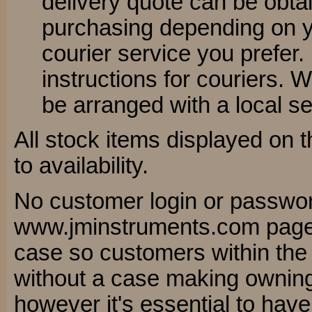
delivery quote can be obta
purchasing depending on 
courier service you prefer.
instructions for couriers. 
be arranged with a local se
All stock items displayed on t
to availability.
No customer login or passwor
www.jminstruments.com pages
case so customers within th
without a case making owning 
however it's essential to have