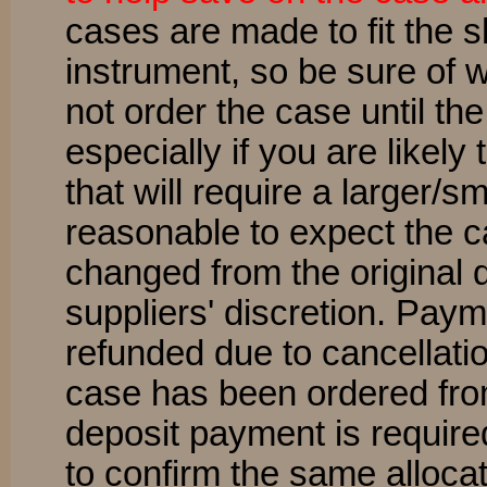
cases are made to fit the 
instrument, so be sure of 
not order the case until th
especially if you are likel
that will require a larger/sm
reasonable to expect the 
changed from the original q
suppliers' discretion. Pay
refunded due to cancellatio
case has been ordered fr
deposit payment is require
to confirm the same alloca