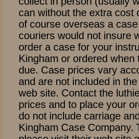
collect in person (usually 
can without the extra cost 
of course overseas a case 
couriers would not insure 
order a case for your instr
Kingham or ordered when t
due. Case prices vary acco
and are not included in the
web site. Contact the luthi
prices and to place your o
do not include carriage and
Kingham Case Company. To 