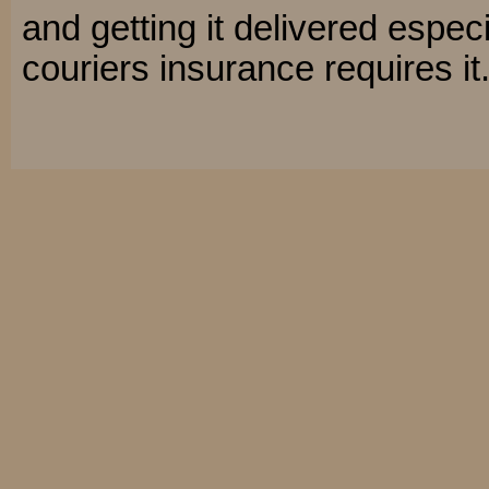
and getting it delivered especi
couriers insurance requires it