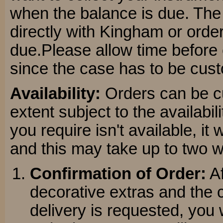
when the balance is due. The
directly with Kingham or orde
due.Please allow time before c
since the case has to be cu
Availability:
Orders can be cu
extent subject to the availabil
you require isn't available, it
and this may take up to two 
Confirmation of Order:
Af
decorative extras and the c
delivery is requested, you w