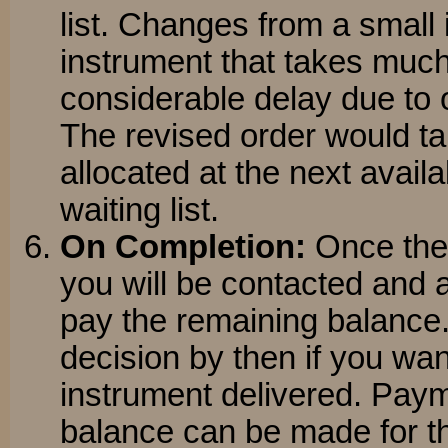
list. Changes from a small 
instrument that takes much 
considerable delay due to o
The revised order would tak
allocated at the next availa
waiting list.
On Completion:
Once the 
you will be contacted and
pay the remaining balance.
decision by then if you wan
instrument delivered. Paym
balance can be made for t