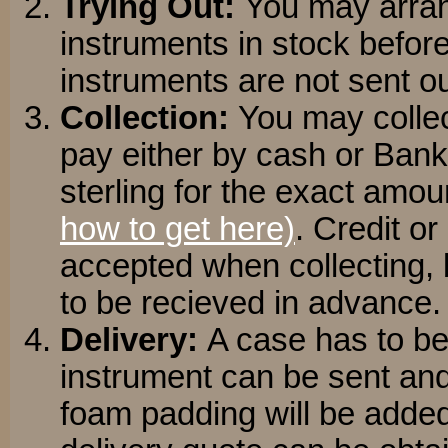
Trying Out:
You may arran
instruments in stock befo
instruments are not sent ou
Collection:
You may collec
pay either by cash or Bank
sterling for the exact amou
how to get here)
. Credit o
accepted when collecting, 
to be recieved in advance.
Delivery:
A case has to be
instrument can be sent and
foam padding will be added