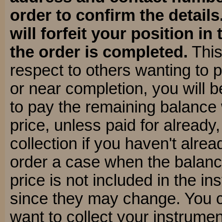
order to confirm the details
will forfeit your position in 
the order is completed.
This
respect to others wanting to 
or near completion, you will 
to pay the remaining balance
price, unless paid for already
collection if you haven't alre
order a case when the balanc
price is not included in the i
since they may change. You 
want to collect your instrumen