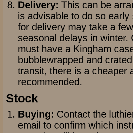
Delivery:
This can be arran
is advisable to do so early
for delivery may take a fe
seasonal delays in winter.
must have a Kingham case 
bubblewrapped and crated t
transit, there is a cheaper a
recommended.
Stock
Buying:
Contact the luthier
email to confirm which ins