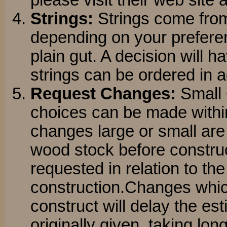
please visit their web site 
Strings:
Strings come fro
depending on your preferenc
plain gut. A decision will 
strings can be ordered in 
Request Changes:
Small 
choices can be made within
changes large or small are s
wood stock before constru
requested in relation to the
construction.Changes whic
construct will delay the es
originally given, taking lon