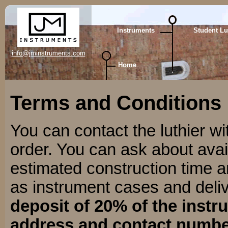
Instruments
Student Lu
info@jminstruments.com
Home
Terms and Conditions
You can contact the luthier w
order. You can ask about avail
estimated construction time 
as instrument cases and deli
deposit of 20% of the instr
address and contact number