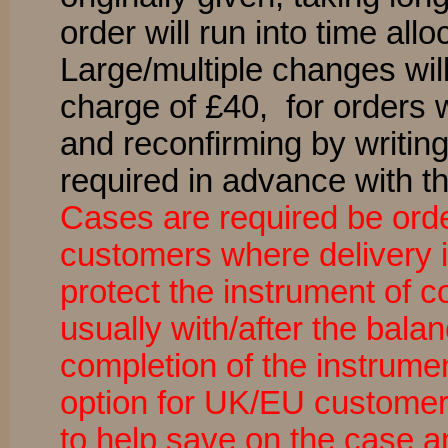
order will run into time all
Large/multiple changes wil
charge of £40, for orders 
and reconfirming by writin
required in advance with th
Cases are required be ord
customers where delivery 
protect the instrument of 
usually with/after the bal
completion of the instrume
option for UK/EU customers
to help save on the case a