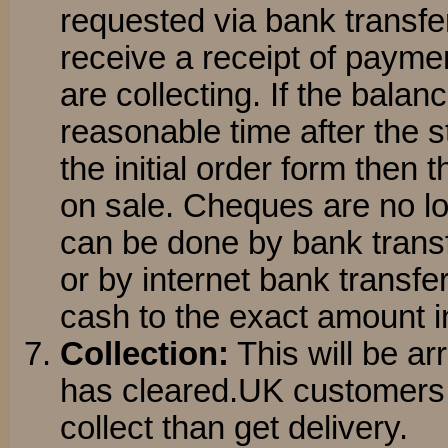
requested via bank transfer
receive a receipt of payme
are collecting. If the balanc
reasonable time after the 
the initial order form then 
on sale. Cheques are no l
can be done by bank transf
or by internet bank transfe
cash to the exact amount 
Collection:
This will be a
has cleared.UK customers 
collect than get delivery.