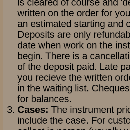
is cleared of course and 'de
written on the order for you
an estimated starting and 
Deposits are only refundabl
date when work on the inst
begin. There is a cancellati
of the deposit paid. Late p
you recieve the written orde
in the waiting list. Cheque
for balances.
Cases:
The instrument pri
include the case. For cus