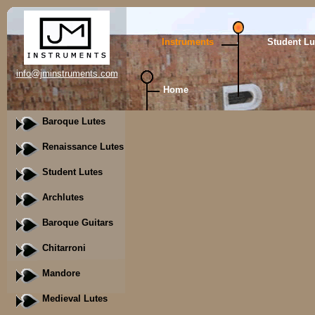
Instruments
Student Lu
info@jminstruments.com
Home
Baroque Lutes
Renaissance Lutes
Student Lutes
Archlutes
Baroque Guitars
Chitarroni
Mandore
Medieval Lutes